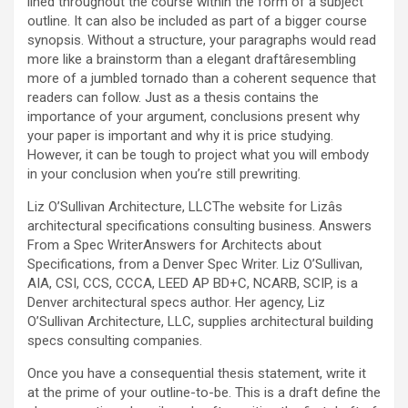
lined throughout the course within the form of a subject
outline. It can also be included as part of a bigger course
synopsis. Without a structure, your paragraphs would read
more like a brainstorm than a elegant draftâresembling
more of a jumbled tornado than a coherent sequence that
readers can follow. Just as a thesis contains the
importance of your argument, conclusions present why
your paper is important and why it is price studying.
However, it can be tough to project what you will embody
in your conclusion when you’re still prewriting.
Liz O’Sullivan Architecture, LLCThe website for Lizâs
architectural specifications consulting business. Answers
From a Spec WriterAnswers for Architects about
Specifications, from a Denver Spec Writer. Liz O’Sullivan,
AIA, CSI, CCS, CCCA, LEED AP BD+C, NCARB, SCIP, is a
Denver architectural specs author. Her agency, Liz
O’Sullivan Architecture, LLC, supplies architectural building
specs consulting companies.
Once you have a consequential thesis statement, write it
at the prime of your outline-to-be. This is a draft define the