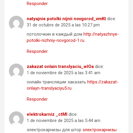
Responder
natyajnie potolki nijnii novgorod_vmKt
dice:
31 de octubre de 2025 a las 10:27 pm
потолочкин в каждый дом
http://natyazhnye-
potolki-nizhniy-novgorod-1.ru
.
Responder
zakazat onlain translyaciu_wlOa
dice:
1 de noviembre de 2025 a las 3:41 am
онлайн трансляции заказать
https://zakazat-
onlayn-translyaciyu5.ru
.
Responder
elektrokarniz _ctMl
dice:
1 de noviembre de 2025 a las 5:44 am
электрокарнизы для штор
электрокарнизы