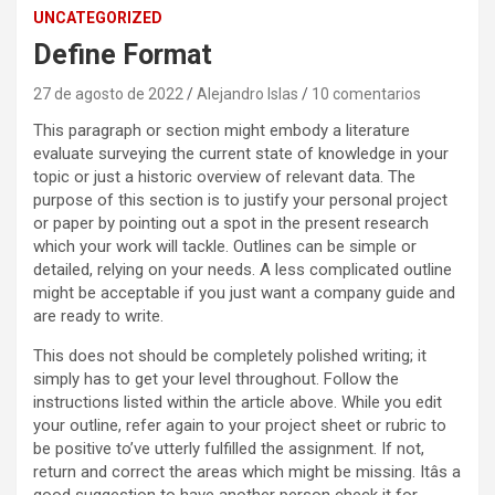
UNCATEGORIZED
Define Format
27 de agosto de 2022
Alejandro Islas
10 comentarios
This paragraph or section might embody a literature
evaluate surveying the current state of knowledge in your
topic or just a historic overview of relevant data. The
purpose of this section is to justify your personal project
or paper by pointing out a spot in the present research
which your work will tackle. Outlines can be simple or
detailed, relying on your needs. A less complicated outline
might be acceptable if you just want a company guide and
are ready to write.
This does not should be completely polished writing; it
simply has to get your level throughout. Follow the
instructions listed within the article above. While you edit
your outline, refer again to your project sheet or rubric to
be positive to’ve utterly fulfilled the assignment. If not,
return and correct the areas which might be missing. Itâs a