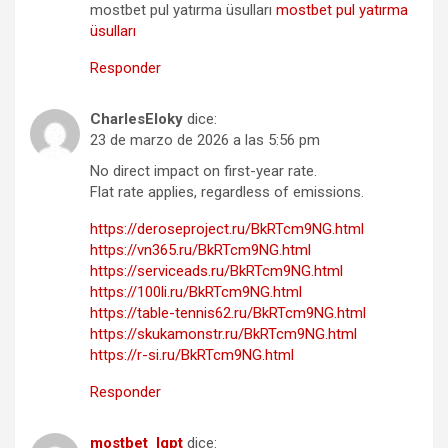
mostbet pul yatırma üsulları
mostbet pul yatırma
üsulları
Responder
CharlesEloky
dice:
23 de marzo de 2026 a las 5:56 pm
No direct impact on first-year rate.
Flat rate applies, regardless of emissions.
https://deroseproject.ru/BkRTcm9NG.html
https://vn365.ru/BkRTcm9NG.html
https://serviceads.ru/BkRTcm9NG.html
https://100li.ru/BkRTcm9NG.html
https://table-tennis62.ru/BkRTcm9NG.html
https://skukamonstr.ru/BkRTcm9NG.html
https://r-si.ru/BkRTcm9NG.html
Responder
mostbet_lgpt
dice: