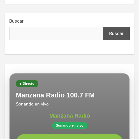
Buscar
Buscar
● Directo
Manzana Radio 100.7 FM
Sonando en vivo
Manzana Radio
Sonando en vivo