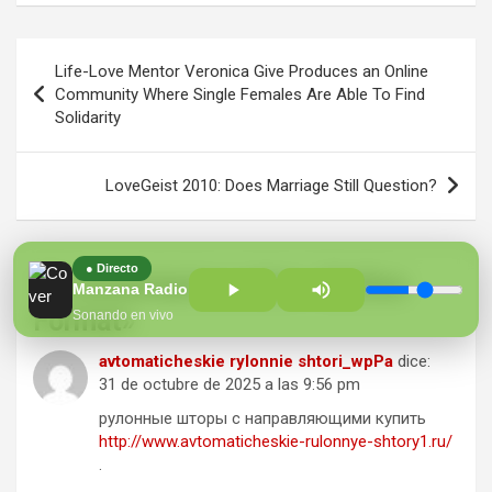
Navegación
Life-Love Mentor Veronica Give Produces an Online
de
Community Where Single Females Are Able To Find
Solidarity
entradas
LoveGeist 2010: Does Marriage Still Question?
● Directo
10 comentarios sobre «
Define
Manzana Radio 100.7 FM
Format
»
Sonando en vivo
avtomaticheskie rylonnie shtori_wpPa
dice:
31 de octubre de 2025 a las 9:56 pm
рулонные шторы с направляющими купить
http://www.avtomaticheskie-rulonnye-shtory1.ru/
.