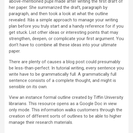
above-mentioned pupil made after writing the first draft of
her paper. She summarized the draft, paragraph by
paragraph, and then took a look at what the outline
revealed. Itâs a simple approach to manage your writing
plan before you truly start and a handy reference for if you
get stuck. List other ideas or interesting points that may
strengthen, deepen, or complicate your first argument. You
don’t have to combine all these ideas into your ultimate
paper.
There are plenty of causes a blog post could presumably
be less-than-perfect. In tutorial writing, every sentence you
write have to be grammatically full. A grammatically full
sentence consists of a complete thought, and might is
sensible on its own.
View an instance formal outline created by Tiffin University
librarians. This resource opens as a Google Doc in view
only mode. This information walks customers through the
creation of different sorts of outlines to be able to higher
manage their research materials.