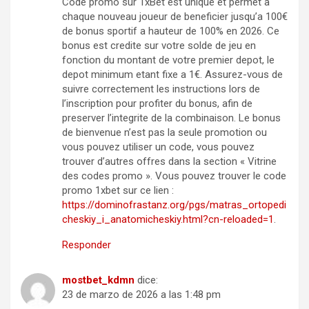
Code promo sur 1xBet est unique et permet a
chaque nouveau joueur de beneficier jusqu’a 100€
de bonus sportif a hauteur de 100% en 2026. Ce
bonus est credite sur votre solde de jeu en
fonction du montant de votre premier depot, le
depot minimum etant fixe a 1€. Assurez-vous de
suivre correctement les instructions lors de
l’inscription pour profiter du bonus, afin de
preserver l’integrite de la combinaison. Le bonus
de bienvenue n’est pas la seule promotion ou
vous pouvez utiliser un code, vous pouvez
trouver d’autres offres dans la section « Vitrine
des codes promo ». Vous pouvez trouver le code
promo 1xbet sur ce lien :
https://dominofrastanz.org/pgs/matras_ortopedi
cheskiy_i_anatomicheskiy.html?cn-reloaded=1
.
Responder
mostbet_kdmn
dice:
23 de marzo de 2026 a las 1:48 pm