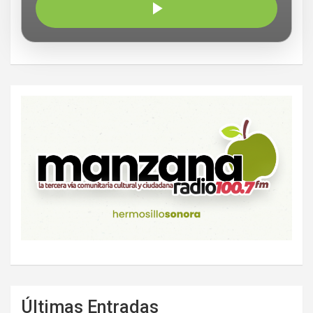
Últimas Entradas