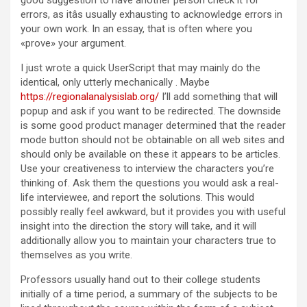
good suggestion to have another person check it for
errors, as itâs usually exhausting to acknowledge errors in
your own work. In an essay, that is often where you
«prove» your argument.
I just wrote a quick UserScript that may mainly do the
identical, only utterly mechanically . Maybe
https://regionalanalysislab.org/
I’ll add something that will
popup and ask if you want to be redirected. The downside
is some good product manager determined that the reader
mode button should not be obtainable on all web sites and
should only be available on these it appears to be articles.
Use your creativeness to interview the characters you’re
thinking of. Ask them the questions you would ask a real-
life interviewee, and report the solutions. This would
possibly really feel awkward, but it provides you with useful
insight into the direction the story will take, and it will
additionally allow you to maintain your characters true to
themselves as you write.
Professors usually hand out to their college students
initially of a time period, a summary of the subjects to be