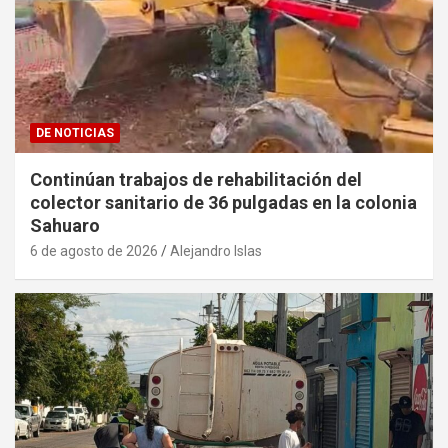
DE NOTICIAS
Continúan trabajos de rehabilitación del
colector sanitario de 36 pulgadas en la colonia
Sahuaro
6 de agosto de 2026
Alejandro Islas