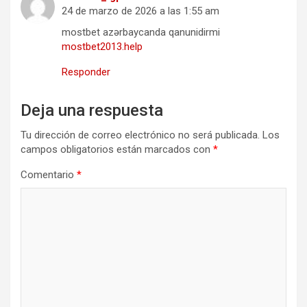
24 de marzo de 2026 a las 1:55 am
mostbet azərbaycanda qanunidirmi
mostbet2013.help
Responder
Deja una respuesta
Tu dirección de correo electrónico no será publicada.
Los
campos obligatorios están marcados con
*
Comentario
*