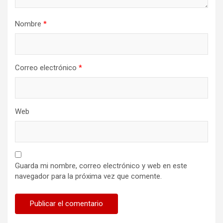
Nombre
*
Correo electrónico
*
Web
Guarda mi nombre, correo electrónico y web en este
navegador para la próxima vez que comente.