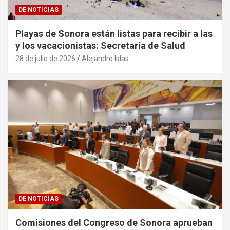
DE NOTICIAS
Playas de Sonora están listas para recibir a las
y los vacacionistas: Secretaría de Salud
28 de julio de 2026
Alejandro Islas
DE NOTICIAS
Comisiones del Congreso de Sonora aprueban