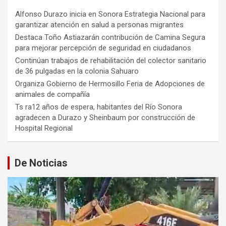
Alfonso Durazo inicia en Sonora Estrategia Nacional para
garantizar atención en salud a personas migrantes
Destaca Toño Astiazarán contribución de Camina Segura
para mejorar percepción de seguridad en ciudadanos
Continúan trabajos de rehabilitación del colector sanitario
de 36 pulgadas en la colonia Sahuaro
Organiza Gobierno de Hermosillo Feria de Adopciones de
animales de compañía
Ts ra12 años de espera, habitantes del Río Sonora
agradecen a Durazo y Sheinbaum por construcción de
Hospital Regional
De Noticias