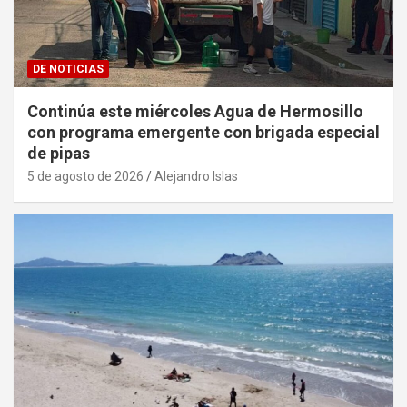
DE NOTICIAS
Continúa este miércoles Agua de Hermosillo
con programa emergente con brigada especial
de pipas
5 de agosto de 2026
Alejandro Islas