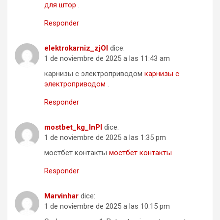
для штор
.
Responder
elektrokarniz_zjOl
dice:
1 de noviembre de 2025 a las 11:43 am
карнизы с электроприводом
карнизы с
электроприводом
.
Responder
mostbet_kg_lnPl
dice:
1 de noviembre de 2025 a las 1:35 pm
мостбет контакты
мостбет контакты
Responder
Marvinhar
dice:
1 de noviembre de 2025 a las 10:15 pm