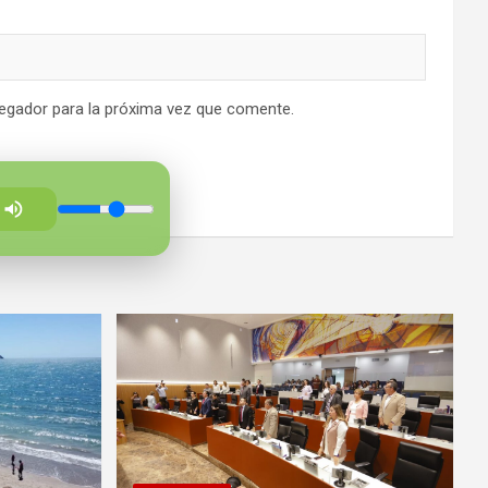
egador para la próxima vez que comente.