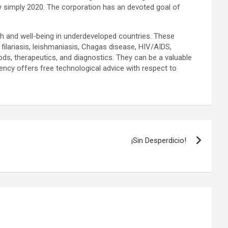
 simply 2020. The corporation has an devoted goal of
th and well-being in underdeveloped countries. These
filariasis, leishmaniasis, Chagas disease, HIV/AIDS,
ods, therapeutics, and diagnostics. They can be a valuable
ncy offers free technological advice with respect to
¡Sin Desperdicio!