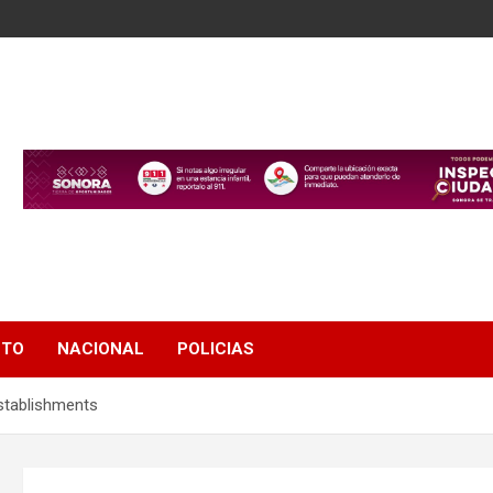
NTO
NACIONAL
POLICIAS
stablishments