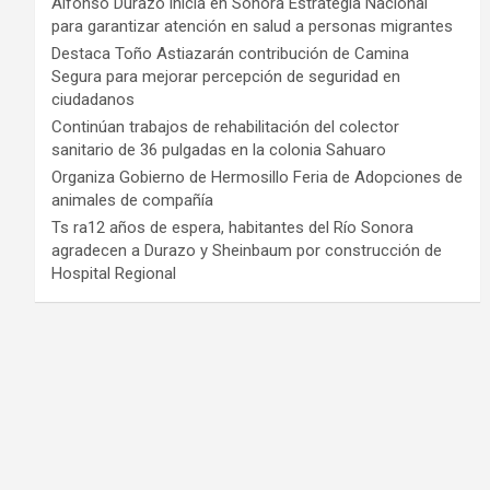
Alfonso Durazo inicia en Sonora Estrategia Nacional
para garantizar atención en salud a personas migrantes
Destaca Toño Astiazarán contribución de Camina
Segura para mejorar percepción de seguridad en
ciudadanos
Continúan trabajos de rehabilitación del colector
sanitario de 36 pulgadas en la colonia Sahuaro
Organiza Gobierno de Hermosillo Feria de Adopciones de
animales de compañía
Ts ra12 años de espera, habitantes del Río Sonora
agradecen a Durazo y Sheinbaum por construcción de
Hospital Regional