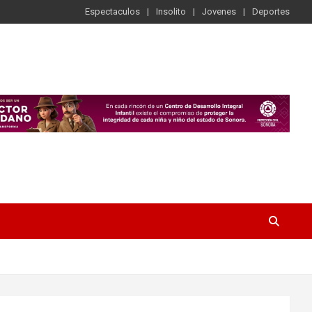
Espectaculos
Insolito
Jovenes
Deportes