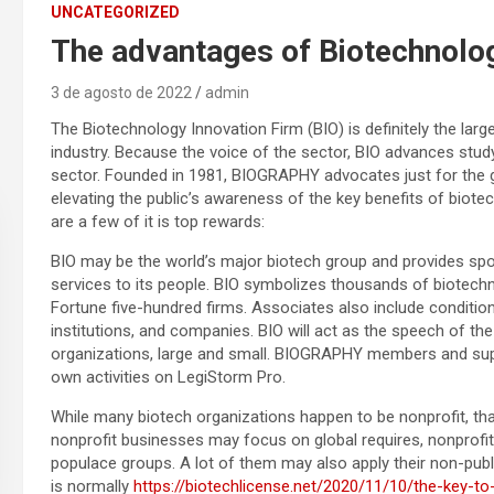
UNCATEGORIZED
The advantages of Biotechnolo
3 de agosto de 2022
admin
The Biotechnology Innovation Firm (BIO) is definitely the lar
industry. Because the voice of the sector, BIO advances study
sector. Founded in 1981, BIOGRAPHY advocates just for the gr
elevating the public’s awareness of the key benefits of biotec
are a few of it is top rewards:
BIO may be the world’s major biotech group and provides sp
services to its people. BIO symbolizes thousands of biotech
Fortune five-hundred firms. Associates also include conditio
institutions, and companies. BIO will act as the speech of t
organizations, large and small. BIOGRAPHY members and supp
own activities on LegiStorm Pro.
While many biotech organizations happen to be nonprofit, that
nonprofit businesses may focus on global requires, nonprofi
populace groups. A lot of them may also apply their non-pu
is normally
https://biotechlicense.net/2020/11/10/the-key-to