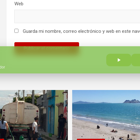
Web
Guarda mi nombre, correo electrónico y web en este nav
dor