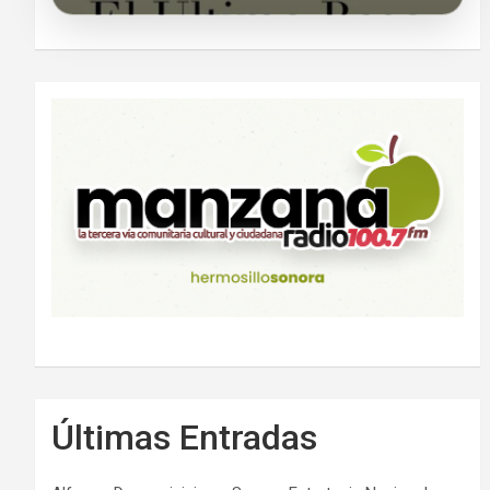
Últimas Entradas