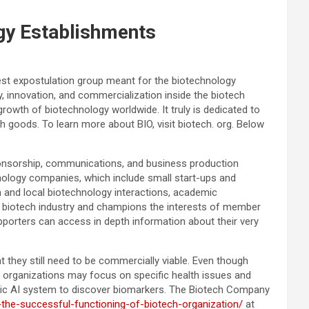
gy Establishments
gest expostulation group meant for the biotechnology
, innovation, and commercialization inside the biotech
owth of biotechnology worldwide. It truly is dedicated to
h goods. To learn more about BIO, visit biotech. org. Below
onsorship, communications, and business production
nology companies, which include small start-ups and
n and local biotechnology interactions, academic
he biotech industry and champions the interests of member
orters can access in depth information about their very
 they still need to be commercially viable. Even though
t organizations may focus on specific health issues and
blic AI system to discover biomarkers. The Biotech Company
-the-successful-functioning-of-biotech-organization/
at