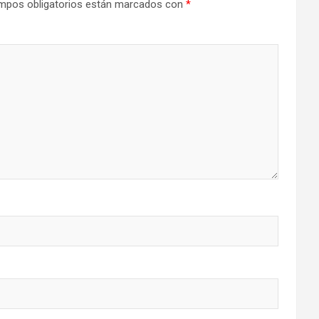
mpos obligatorios están marcados con
*