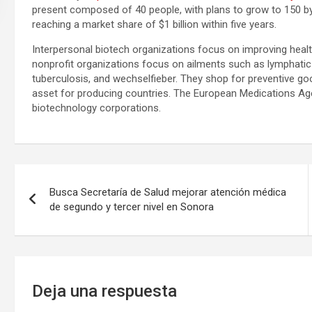
present composed of 40 people, with plans to grow to 150 by
reaching a market share of $1 billion within five years.
Interpersonal biotech organizations focus on improving heal
nonprofit organizations focus on ailments such as lymphatic 
tuberculosis, and wechselfieber. They shop for preventive go
asset for producing countries. The European Medications Age
biotechnology corporations.
Navegación
Busca Secretaría de Salud mejorar atención médica
de
de segundo y tercer nivel en Sonora
entradas
Deja una respuesta