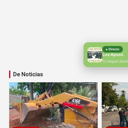
● Directo
Los Apson
Tu Seguro Servi
De Noticias