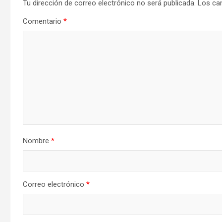
Tu dirección de correo electrónico no será publicada.
Los ca
Comentario
*
Nombre
*
Correo electrónico
*