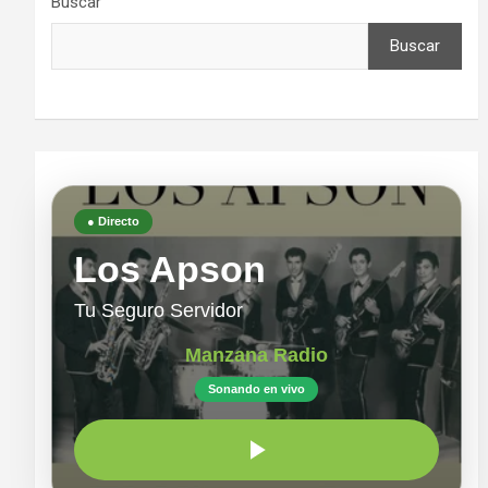
Buscar
Buscar
● Directo
Los Apson
Tu Seguro Servidor
Manzana Radio
Sonando en vivo